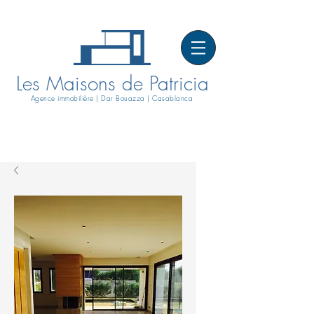
Les Maisons de Patricia
Agence immobilière | Dar Bouazza | Casablanca