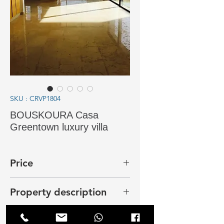
SKU : CRVP1804
BOUSKOURA Casa
Greentown luxury villa
Price
25 000 dhs
Property description
In Bouskoura, Casa Green Town,
new villa near the lake on a plot of