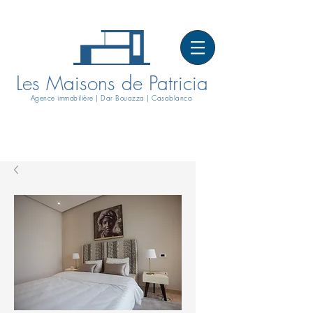
Les Maisons de Patricia
Agence immobilière | Dar Bouazza | Casablanca