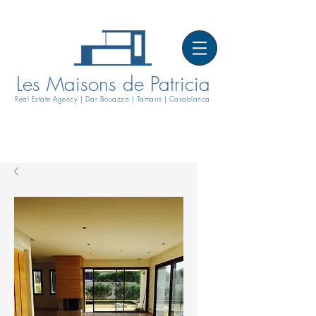
Les Maisons de Patricia
Real Estate Agency | Dar Bouazza | Tamaris | Casablanca