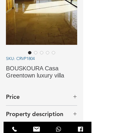
SKU: CRVP1804
BOUSKOURA Casa
Greentown luxury villa
Price
25 000 dhs
Property description
In Bouskoura, Casa Green Town,
new villa near the lake on a plot of